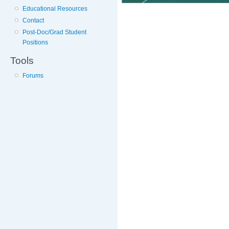
Educational Resources
Contact
Post-Doc/Grad Student
Positions
Tools
Forums