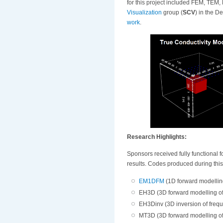
for this project included FEM, TEM,
Visualization
group (
SCV
) in the 
work
.
Research Highlights:
Sponsors received fully functional f
results. Codes produced during thi
EM1DFM
(1D forward modellin
EH3D (3D forward modelling o
EH3Dinv (3D inversion of freq
MT3D (3D forward modelling of