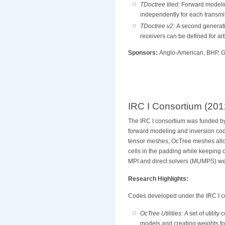
TDoctree tiled:
Forward modelin
independently for each transm
TDoctree v2:
A second generati
receivers can be defined for ar
Sponsors:
Anglo-American, BHP, Gl
IRC I Consortium (201
The IRC I consortium was funded 
forward modeling and inversion cod
tensor meshes, OcTree meshes allows
cells in the padding while keeping 
MPI and direct solvers (MUMPS) wer
Research Highlights:
Codes developed under the IRC I c
OcTree Utilities:
A set of utility
models and creating weights 