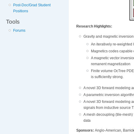
Post-Doc/Grad Student
Positions
Tools
Research Highlights:
Forums
Gravity and magnetic inversion 
An iteratively re-weighted
Magnetics codes capable o
A magnetic vector inversio
remanent magnetization
Finite volume OcTree PDE c
is sufficiently strong.
A novel 3D forward modeling an
A parametric inversion algorit
A novel 3D forward modeling a
signals from inductive source 
A mesh decoupling (tile-mesh)
data
Sponsors:
Anglo-American, Barrick