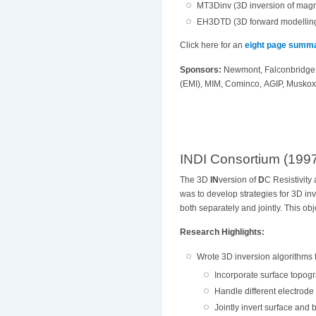
MT3Dinv (3D inversion of magne
EH3DTD (3D forward modelling
Click here for an
eight page summ
Sponsors:
Newmont, Falconbridge,
(EMI),
MIM, Cominco, AGIP, Muskox 
INDI Consortium (199
The 3D
IN
version of
D
C Resistivity
was to develop strategies for 3D inv
both separately and jointly. This ob
Research Highlights:
Wrote 3D inversion algorithms 
Incorporate surface topogr
Handle different electrode
Jointly invert surface and 