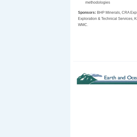
methodologies
Sponsors:
BHP Minerals, CRA Expl
Exploration & Technical Services
WMC.