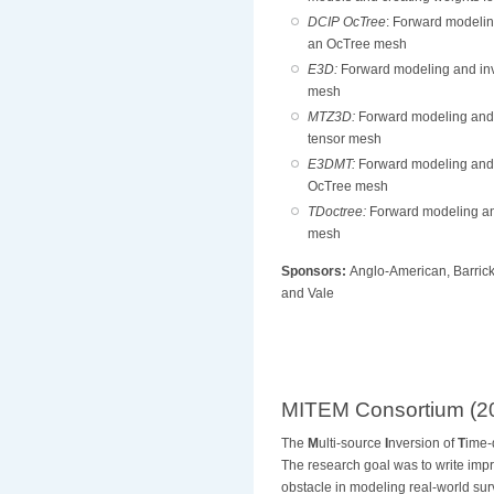
DCIP OcTree
: Forward modelin
an OcTree mesh
E3D:
Forward modeling and inv
mesh
MTZ3D:
Forward modeling and 
tensor mesh
E3DMT:
Forward modeling and 
OcTree mesh
TDoctree:
Forward modeling an
mesh
Sponsors:
Anglo-American, Barrick
and Vale
MITEM Consortium (20
The
M
ulti-source
I
nversion of
T
ime
The research goal was to write imp
obstacle in modeling real-world surv