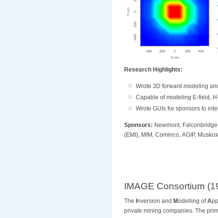
Research Highlights:
Wrote 3D forward modeling and
Capable of modeling E-field, H-
Wrote GUIs for sponsors to inte
Sponsors:
Newmont, Falconbridge,
(EMI),
MIM, Cominco, AGIP, Muskox 
IMAGE Consortium (1
The
I
nversion and
M
odelling of
A
pp
private mining companies
. The pri