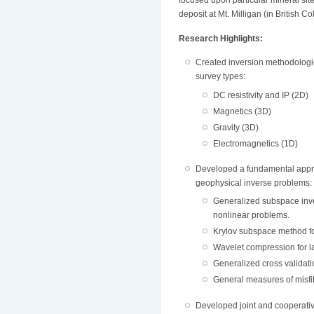
focused upon particular mineral sit
deposit at Mt. Milligan (in British
Research Highlights:
Created inversion methodologie
survey types:
DC resistivity and IP (2D)
Magnetics (3D)
Gravity (3D)
Electromagnetics (1D)
Developed a fundamental appr
geophysical inverse problems:
Generalized subspace inve
nonlinear problems.
Krylov subspace method fo
Wavelet compression for l
Generalized cross validati
General measures of misfit
Developed joint and cooperativ