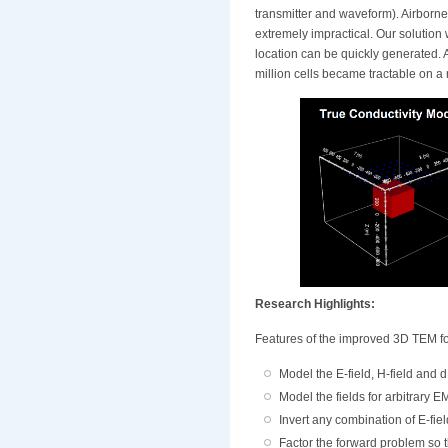
transmitter and waveform). Airborn
extremely impractical. Our solution
location can be quickly generated. 
million cells became tractable on a 
Research Highlights:
Features of the improved 3D TEM fo
Model the E-field, H-field and dB
Model the fields for arbitrary E
Invert any combination of E-fiel
Factor the forward problem so t