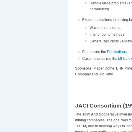
Handle large problems (a
parameters).
Explored solutions to solving l
Wavelet transforms,
Interior point methods,
Generalized cross validat
Please see the
Publications Lis
Case histories (eg the
Mt Isa 
Sponsors:
Placer Dome, BHP Miner
Company and Rio Tinto
JACI Consortium (199
The
J
oint
A
nd
C
ooperative
I
nversio
mining companies. The goal was to d
1D EM) and to develop ways to inco