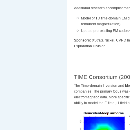
Additional research accomplishments
Model of 1D time-domain EM data
remanent magnetization)
Update pre-existing EM codes 
Sponsors:
XStrata Nickel, CVRD In
Exploration Division.
TIME Consortium (200
The
T
ime-domain
I
nversion and
M
o
companies
. The primary focus was
electromagnetic data. More specifi
ability to model the E-field, H-field