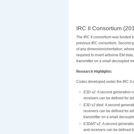
IRC II Consortium (20
The IRC II consortium was funded 
previous IRC consortium. Second g
of any dimension/orientation; where
required to invert airborne EM data,
transmitter on a small decoupled m
Research Highlights:
Codes developed under the IRC II c
E3D v2:
A second generation c
receivers can be defined for ar
E3D v2 tiled:
A second generati
receivers can be defined for ar
transmitter on a small decoup
E3DMT v2:
A second generatio
and receivers can be defined fo