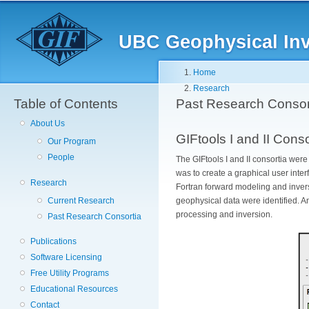
Skip
to
main
UBC Geophysical Inve
content
Breadcrumb
Home
Research
Table of Contents
Past Research Consor
About Us
GIFtools I and II Cons
Our Program
People
The GIFtools I and II consortia wer
was to create a graphical user inte
Research
Fortran forward modeling and inver
Current Research
geophysical data were identified. 
processing and inversion.
Past Research Consortia
Publications
Software Licensing
Free Utility Programs
Educational Resources
Contact