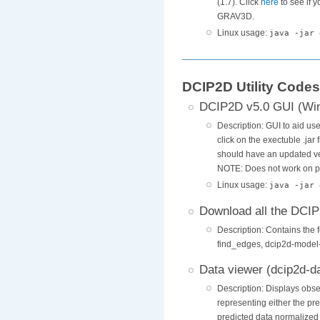
(1.7). Click
here
to see if 
GRAV3D.
Linux usage:
java -jar 
DCIP2D Utility Codes
DCIP2D v5.0 GUI (Wi
Description: GUI to aid us
click on the exectuble .jar
should have an updated ver
NOTE: Does not work on p
Linux usage:
java -jar 
Download all the DCIP2
Description: Contains the 
find_edges, dcip2d-model-
Data viewer (dcip2d-d
Description: Displays obs
representing either the pr
predicted data normalized