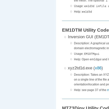
the mesh. The optional "1" i
Usage:
em1d3d inFile 
Help:
em1d3d
EM1DTM Utility Cod
Inversion GUI (EM1D
Description: A graphical us
domain electromagnetic in
Usage:
EM1DTMgui
Help: Open em1dgui and l
xyz2td1d.exe (
x86
)
Description: Takes an XYZ-
on a single line of the fil
orientation/location and p
Help: see page 37 of the
m
MTZ3Dinv Utility Co