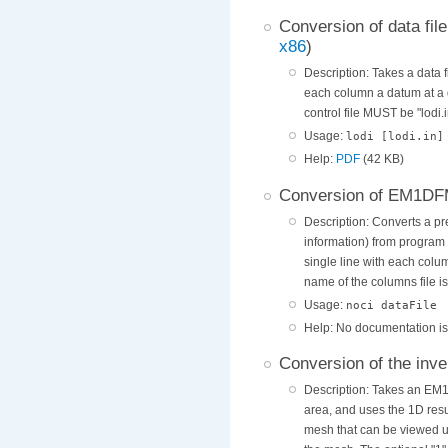
Conversion of data fil
x86
)
Description: Takes a data f
each column a datum at a d
control file MUST be "lodi.i
Usage:
lodi [lodi.in]
Help:
PDF
(42 KB)
Conversion of EM1DFM o
Description: Converts a pre
information) from program
single line with each colu
name of the columns file is
Usage:
noci dataFile
Help: No documentation is p
Conversion of the inve
Description: Takes an EM1
area, and uses the 1D resu
mesh that can be viewed u