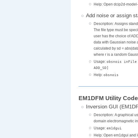
Help: Open dcip2d-model-
Add noise or assign s
Description: Assigns stand
The file type must be spec
user has the choice of A
data with Gaussian noise 
calculated by sd = abs(dat
where r is a random Gaussia
Usage:
obsnois inFile
ADD_SD]
Help:
obsnois
EM1DFM Utility Cod
Inversion GUI (EM1D
Description: A graphical us
domain electromagnetic in
Usage:
em1dgui
Help: Open em1dgui and l