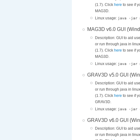
(1.7). Click
here
to see if 
MAG3D.
Linux usage:
java -jar 
MAG3D v6.0 GUI (Wind
Description: GUI to aid us
or run through java in lin
(1.7). Click
here
to see if 
MAG3D.
Linux usage:
java -jar 
GRAV3D v5.0 GUI (Win
Description: GUI to aid us
or run through java in lin
(1.7). Click
here
to see if 
GRAV3D.
Linux usage:
java -jar 
GRAV3D v6.0 GUI (Win
Description: GUI to aid us
or run through java in lin