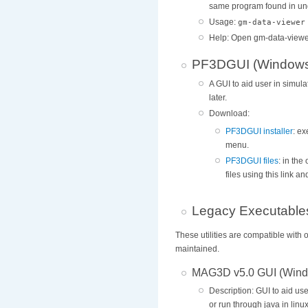
same program found in und
Usage:
gm-data-viewer
Help: Open gm-data-viewe
PF3DGUI (Windows 
A GUI to aid user in simul
later.
Download:
PF3DGUI installer
: ex
menu.
PF3DGUI files
: in th
files using this link 
Legacy Executable
These utilities are compatible wit
maintained.
MAG3D v5.0 GUI (Wind
Description: GUI to aid us
or run through java in lin