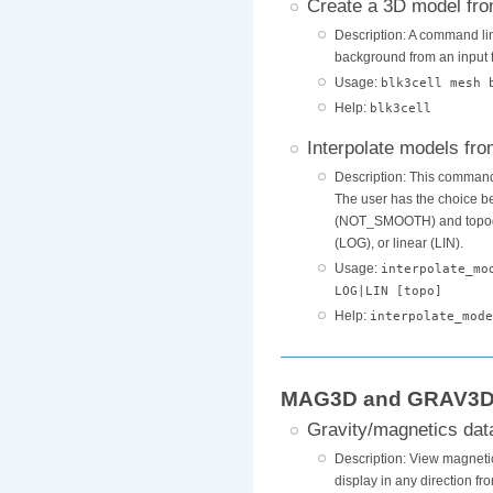
Create a 3D model fro
Description: A command lin
background from an input f
Usage:
blk3cell mesh 
Help:
blk3cell
Interpolate models fr
Description: This command
The user has the choice b
(NOT_SMOOTH) and topograp
(LOG), or linear (LIN).
Usage:
interpolate_mo
LOG|LIN [topo]
Help:
interpolate_mode
MAG3D and GRAV3D U
Gravity/magnetics dat
Description: View magnetic 
display in any direction fr