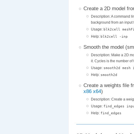
Create a 2D model fro
Description: A command lin
background from an input f
Usage:
blk2cell meshF
Help:
blk2cell -inp
Smooth the model (s
Description: Make a 2D mod
it. Cycles is the number of
Usage:
smooth2d mesh 
Help:
smooth2d
Create a weights file 
x86
x64
)
Description: Create a weig
Usage:
find_edges inp
Help:
find_edges