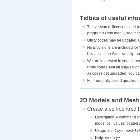
Tidbits of useful inf
The version of licensed code (or
program's
Help
menu,
About
op
Utility codes may be updated. O
No provisions are included for
bitmaps to the Windows clip-bo
We are interested in your comme
utility codes. Not all suggesti
as codes get upgraded. You can
For frequently asked questions
2D Models and Mesh
Create a cell-centred 
Description: A command line
model cell values located at
Usage:
mod2xyz meshFi
Help:
mod2xyz