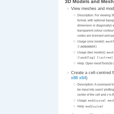
3D Models and Mesh
View meshes and mod
Description: For viewing 
format, with optional topog
dimension or diagonally) an
transparent colour contour 
codes are licensed and pat
Usage (one model):
mesh
[\NOBANNER]
Usage (two models):
mesh
[\mod2log] [\octree]
Help: Open meshTools3d a
Create a cell-centred 
x86
x64
)
Description: A command line
be input into users' plottin
centre of the cell and
v
is t
Usage:
mod2xyzval mes
Help:
mod2xyzval