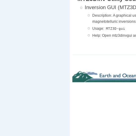
Inversion GUI (MTZ3D
Description: A graphical us
magnetotelluric inversions
Usage:
MTZ3D-gui
Help: Open mtz3dinvgui a