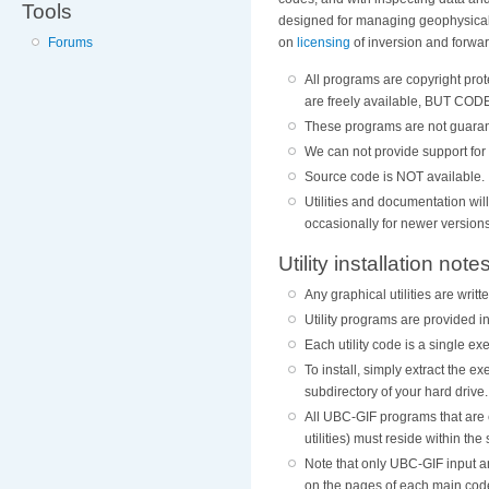
Tools
designed for managing geophysical 
on
licensing
of inversion and forwa
Forums
All programs are copyright pro
are freely available, BUT 
These programs are not guaran
We can not provide support for 
Source code is NOT available.
Utilities and documentation wi
occasionally for newer versions
Utility installation note
Any graphical utilities are wri
Utility programs are provided in
Each utility code is a single 
To install, simply extract the 
subdirectory of your hard drive.
All UBC-GIF programs that are 
utilities) must reside within th
Note that only UBC-GIF input a
on the pages of each main cod