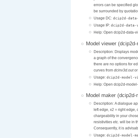
errors can be specified glo
be surrounded by quotation
Usage DC:
dcip2d-data
Usage IP:
dcip2d-data
Help: Open dcip2d-data-v
Model viewer (dcip2d
Description: Displays mode
a graph of the convergenc
there are no options for e
curves from
dcinv3d.out
o
Usage:
dcip2d-model-v
Help: Open dcip2d-model-
Model maker (dcip2d
Description: A dialogue ap
left edge, x2 = right edge
chargeability in your chose
resistivities etc. will be in
Consequently, it is advisab
Usage:
dcip2d-model-m