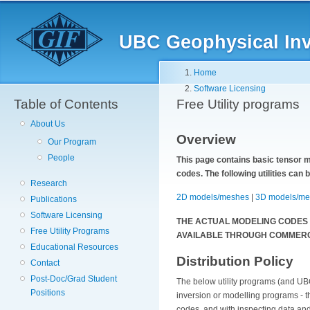
Skip
to
main
UBC Geophysical Inve
content
Breadcrumb
Home
Software Licensing
Table of Contents
Free Utility programs
About Us
Overview
Our Program
People
This page contains basic tensor m
codes. The following utilities can
Research
2D models/meshes
|
3D models/me
Publications
Software Licensing
THE ACTUAL MODELING CODES
Free Utility Programs
AVAILABLE THROUGH COMMERC
Educational Resources
Distribution Policy
Contact
Post-Doc/Grad Student
The below utility programs (and UBC
Positions
inversion or modelling programs - t
codes, and with inspecting data an